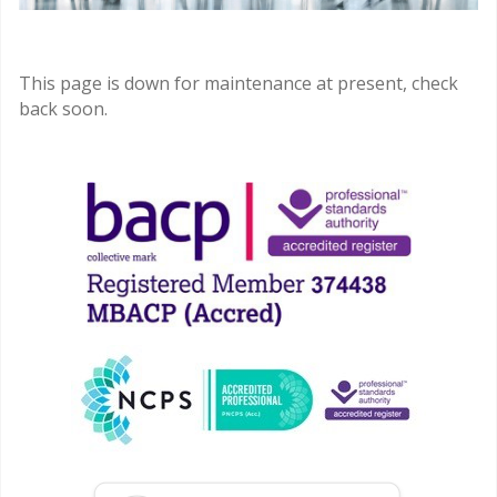
This page is down for maintenance at present, check
back soon.