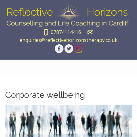
07874114416
enquiries@reflectivehorizonstherapy.co.uk
Corporate wellbeing