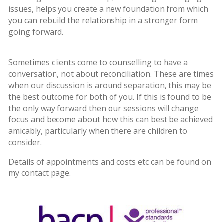
issues, helps you create a new foundation from which
you can rebuild the relationship in a stronger form
going forward.
Sometimes clients come to counselling to have a
conversation, not about reconciliation. These are times
when our discussion is around separation, this may be
the best outcome for both of you. If this is found to be
the only way forward then our sessions will change
focus and become about how this can best be achieved
amicably, particularly when there are children to
consider.
Details of appointments and costs etc can be found on
my contact page.