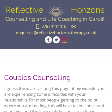
07874114416
enquiries@reflectivehorizonstherapy.co.uk
Couples Counselling
I guess if you are visiting this page of my website you
are experiencing some difficulties with your
relationship. For most people getting to the point
where you are reading this will have taken some soul
searching and it will possibly be your first step in