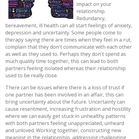
impact on your
relationship.
Redundancy,
bereavement, ill health can all start feelings of anxiety,
depression and uncertainty. Some people come to
therapy saying there are times when they feel in a rut,
complain that they don't communicate with each other
as well as they used to. Perhaps they don't spend as
much quality time together, this can lead to both
partners feeling isolated whereas their relationship
used to be really close.
There can be issues where there is a loss of trust if
one partner has been involved in an affair, this can
bring uncertainty about the future. Uncertainty can
cause resentment, increasing frustration and hostility
where we can easily get stuck in unhealthy patterns
with both partners feeling unappreciated, unheard
and unloved. Working together, constructing new
meaning in the relationship, addressing challenging