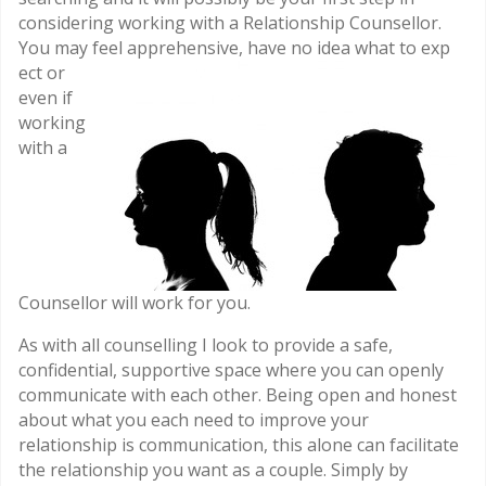
considering working with a Relationship Counsellor.
You may feel apprehensive, have no idea what to exp
ect or
even if
working
with a
Counsellor will work for you.
As with all counselling I look to provide a safe,
confidential, supportive space where you can openly
communicate with each other. Being open and honest
about what you each need to improve your
relationship is communication, this alone can facilitate
the relationship you want as a couple. Simply by