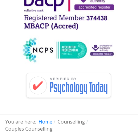
You are here:
Home
Counselling
Couples Counselling