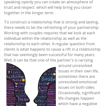
speaking openly you can create an atmosphere of
trust and respect which will help bring you closer
together in the longer term.
To construct a relationship that is strong and lasting,
there needs to be the refreshing of your partnership.
Working with couples requires that we look at each
individual within the relationship as well as the
relationship to each other. A regular question from
clients is what happens to cause a rift in a relationship
that has seemingly been successful for many years.
Well, it can be that one of
the partner's is carrying
around unresolved
issues in their own life,
sometimes there are
unresolved emotional
issues on both sides.
Occasionally, significant
life changes happen
which have a negative