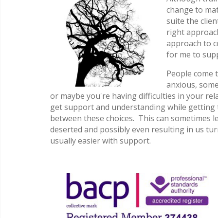
change to mat
suite the clie
right approach
approach to co
for me to sup
People come t
anxious, some
or maybe you're having difficulties in your rel
get support and understanding while getting t
between these choices. This can sometimes lead
deserted and possibly even resulting in us tu
usually easier with support.