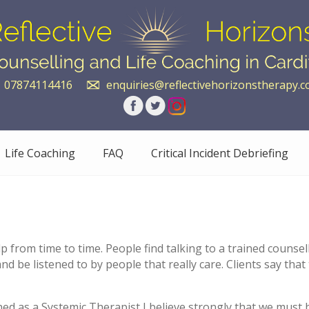
07874114416
enquiries@reflectivehorizonstherapy.c
Life Coaching
FAQ
Critical Incident Debriefing
help from time to time. People find talking to a trained couns
d be listened to by people that really care. Clients say that
ned as a Systemic Therapist I believe strongly that we must 