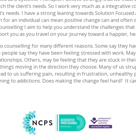
ch the client’s needs. So I work very much as a integrative
nt’s needs. I have a strong leaning towards Solution Focuse
 for an individual can mean positive change can and often d
unselling I aim to help you understand the challenges that 
port you as you travel on your journey toward a happier, he
o counselling for many different reasons. Some say they ha
 people say they have been feeling stressed with work. Mayb
ationships. Others, may be feeling that they are stuck in the
hings moving in the direction they choose. Many of us strugg
 to us suffering pain, resulting in frustration, unhealthy p
rning to addictions. Does making the change feel hard? It c