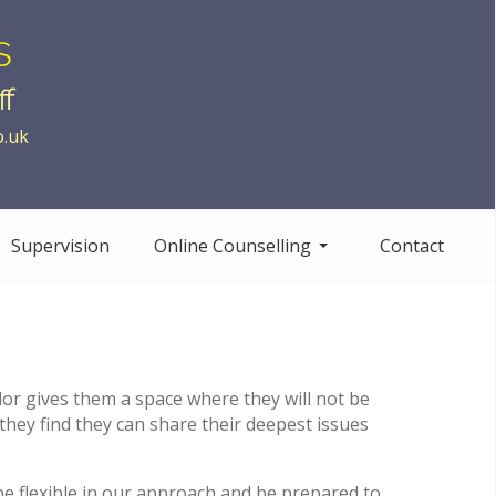
o.uk
Supervision
Online Counselling
Contact
ellor gives them a space where they will not be
 they find they can share their deepest issues
be flexible in our approach and be prepared to