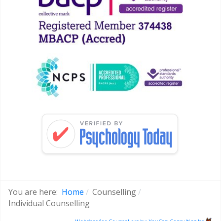
You are here:
Home
Counselling
Individual Counselling