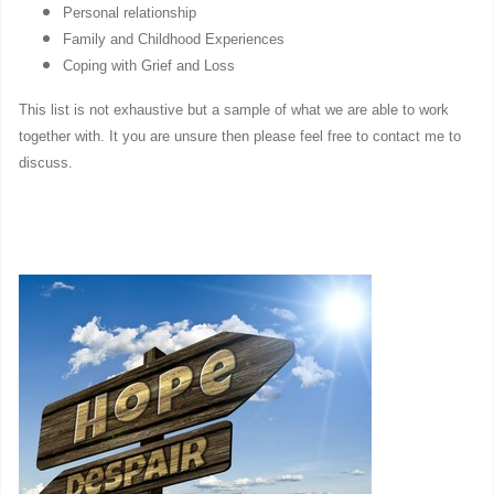
Personal relationship
Family and Childhood Experiences
Coping with Grief and Loss
This list is not exhaustive but a sample of what we are able to work
together with. It you are unsure then please feel free to contact me to
discuss.