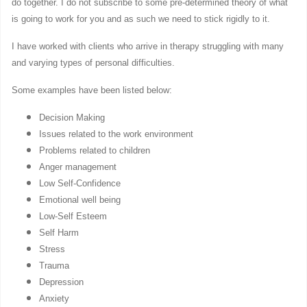
do together. I do not subscribe to some pre-determined theory of what
is going to work for you and as such we need to stick rigidly to it.
I have worked with clients who arrive in therapy struggling with many
and varying types of personal difficulties.
Some examples have been listed below:
Decision Making
Issues related to the work environment
Problems related to children
Anger management
Low Self-Confidence
Emotional well being
Low-Self Esteem
Self Harm
Stress
Trauma
Depression
Anxiety