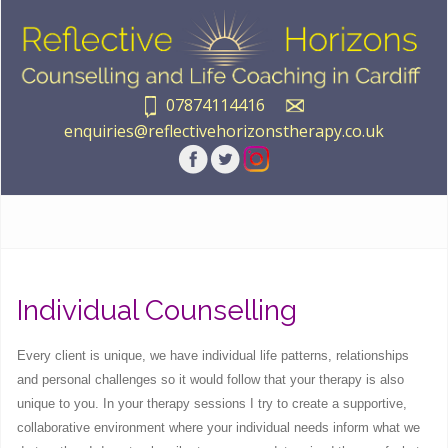
07874114416
enquiries@reflectivehorizonstherapy.co.uk
Individual Counselling
Every client is unique, we have individual life patterns, relationships
and personal challenges so it would follow that your therapy is also
unique to you. In your therapy sessions I try to create a supportive,
collaborative environment where your individual needs inform what we